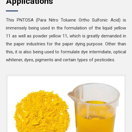
Applications
This PNTOSA (Para Nitro Toluene Ortho Sulfonic Acid) is
immensely being used in the formulation of the liquid yellow
11 as well as powder yellow 11, which is greatly demanded in
the paper industries for the paper dying purpose. Other than
this, it is also being used to formulate dye intermdiate, optical
whitener, dyes, pigments and certain types of pesticides.