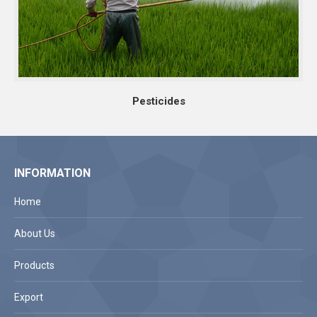
Pesticides
INFORMATION
Home
About Us
Products
Export