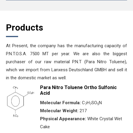
Products
At Present, the company has the manufacturing capacity of
P.N.T.O.S.A. 7500 MT per year. We are also the biggest
purchaser of our raw material P.N.T (Para Nitro Toluene),
which we import from Lanxess Deutschland GMBH and sell it
in the domestic market as well.
Para Nitro Toluene Ortho Sulfonic
Acid
Molecular Formula:
C
H
SO
N
7
7
5
Molecular Weight:
217
Physical Appearance:
White Crystal Wet
Cake