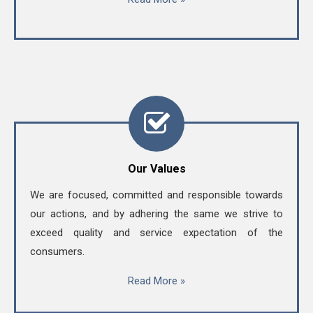
Our Values
We are focused, committed and responsible towards
our actions, and by adhering the same we strive to
exceed quality and service expectation of the
consumers.
Read More »