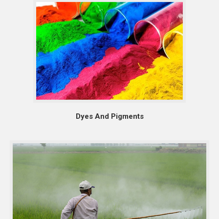
Dyes And Pigments