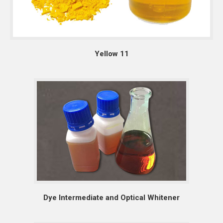
Yellow 11
Dye Intermediate and Optical Whitener