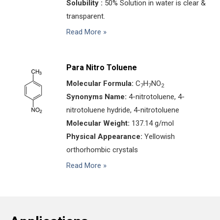
Solubility :
50% Solution in water is clear &
transparent.
Read More »
Para Nitro Toluene
Molecular Formula:
C
H
NO
7
7
2
Synonyms Name:
4-nitrotoluene, 4-
nitrotoluene hydride, 4-nitrotoluene
Molecular Weight:
137.14 g/mol
Physical Appearance:
Yellowish
orthorhombic crystals
Read More »