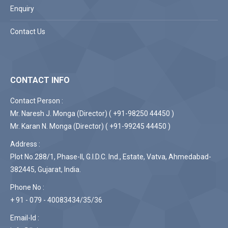
Enquiry
Contact Us
CONTACT INFO
Contact Person :
Mr. Naresh J. Monga (Director) ( +91-98250 44450 )
Mr. Karan N. Monga (Director) ( +91-99245 44450 )
Address :
Plot No.288/1, Phase-II, G.I.D.C. Ind., Estate, Vatva, Ahmedabad-
382445, Gujarat, India.
Phone No :
+ 91 - 079 - 40083434/35/36
Email-Id :