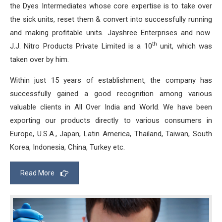
the Dyes Intermediates whose core expertise is to take over
the sick units, reset them & convert into successfully running
and making profitable units. Jayshree Enterprises and now
th
J.J. Nitro Products Private Limited is a 10
unit, which was
taken over by him.
Within just 15 years of establishment, the company has
successfully gained a good recognition among various
valuable clients in All Over India and World. We have been
exporting our products directly to various consumers in
Europe, U.S.A., Japan, Latin America, Thailand, Taiwan, South
Korea, Indonesia, China, Turkey etc.
Read More