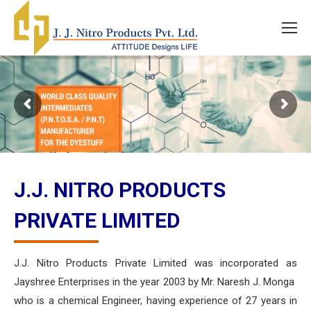
J.J. NITRO PRODUCTS
PRIVATE LIMITED
J.J. Nitro Products Private Limited was incorporated as
Jayshree Enterprises in the year 2003 by Mr. Naresh J. Monga
who is a chemical Engineer, having experience of 27 years in