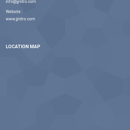
info@jjnitro.com
Website :
www.jjnitro.com
LOCATION MAP