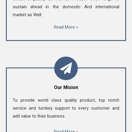
sustain ahead in the domestic And international
market as Well.
Read More »
Our Mision
To provide world class quality product, top notch
service and turnkey support to every customer and
add value to their business.
Read More »