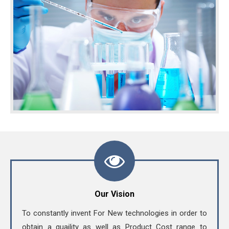
Our Vision
To constantly invent For New technologies in order to
obtain a quaility as well as Product Cost range to