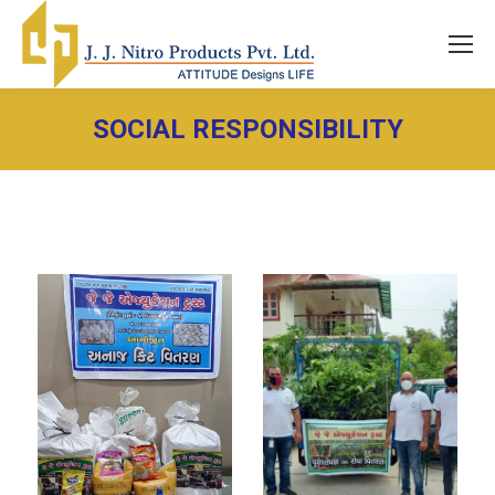
SOCIAL RESPONSIBILITY
You are here: