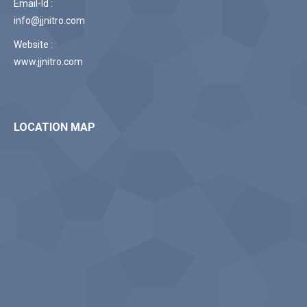
Email-Id :
info@jjnitro.com
Website :
www.jjnitro.com
LOCATION MAP